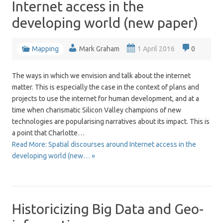
Internet access in the
developing world (new paper)
Mapping
Mark Graham
1 April 2016
0
The ways in which we envision and talk about the internet
matter. This is especially the case in the context of plans and
projects to use the internet for human development, and at a
time when charismatic Silicon Valley champions of new
technologies are popularising narratives about its impact. This is
a point that Charlotte…
Read More: Spatial discourses around Internet access in the
developing world (new… »
Historicizing Big Data and Geo-