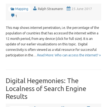
Mapping
Ralph Straumann
25 June 2017
1
This map shows internet penetration, i.e. the percentage of the
population of countries that has accessed the internet within a
12 month period, from any device (click for full size). It is an
update of our earlier visualizations on this topic. Digital
connectivity is often viewed as a vital resource for successful
participation in the…
Read More: Who can access the internet? »
Digital Hegemonies: The
Localness of Search Engine
Results