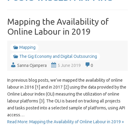
Mapping the Availability of
Online Labour in 2019
Mapping
The Gig Economy and Digital Outsourcing
Sanna Ojanpera
5 June 2019
0
In previous blog posts, we’ve mapped the availability of online
labour in 2016 [1] and in 2017 [2] using the data provided by the
Online Labour Index (OLI) measuring the utilization of online
labour platforms [3]. The OLI is based on tracking all projects
and tasks posted into a selected sample of platforms, using API
access…
Read More: Mapping the Availability of Online Labour in 2019 »