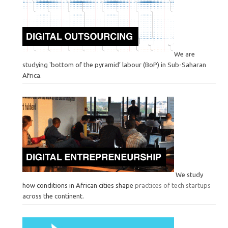
We are
studying 'bottom of the pyramid’ labour (BoP) in Sub-Saharan
Africa.
We study
how conditions in African cities shape
practices of tech startups
across the continent.