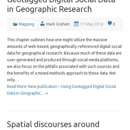
in Geographic Research
Mapping
Mark Graham
17 May 2016
0
This chapter outlines how one might utilize the massive
amounts of web-based, geographically-referenced digital social
data for geographical research. Because much of these data are
user-generated and produced through social media platforms,
we also focus on the pitfalls associated with such sources and
the benefits of a mixed methods approach to these data. Not
only…
Read More: New publication – Using Geotagged Digital Social
Data in Geographic… »
Spatial discourses around