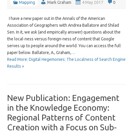
Mapping
Mark Graham
4 May 2017
0
I have a new paper out in the Annals of the American
Association of Geographers with Andrea Ballatore and Shilad
Sen. In it, we ask (and empirically answer) questions about the
the local-ness versus foreign-ness of content that Google
serves up to people around the world. You can access the full
paper below. Ballatore, A., Graham,…
Read More: Digital Hegemonies: The Localness of Search Engine
Results »
New Publication: Engagement
in the Knowledge Economy:
Regional Patterns of Content
Creation with a Focus on Sub-