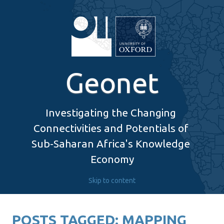
Geonet
Investigating the Changing 
Connectivities and Potentials of 
Sub-Saharan Africa's Knowledge 
Economy
Skip to content
POSTS TAGGED:
MAPPING