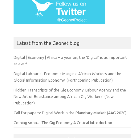
Latest from the Geonet blog
Digital | Economy | Africa – a year on, the ‘Digital’ is as important
as ever!
Digital Labour at Economic Margins: African Workers and the
Global Information Economy. (Forthcoming Publication)
Hidden Transcripts of the Gig Economy: Labour Agency and the
New Art of Resistance among African Gig Workers. (New
Publication)
Call for papers: Digital Work in the Planetary Market (AAG 2020)
Coming soon… The Gig Economy A Critical Introduction