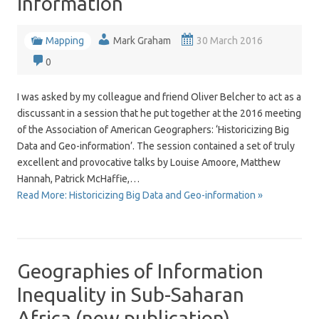
information
Mapping
Mark Graham
30 March 2016
0
I was asked by my colleague and friend Oliver Belcher to act as a
discussant in a session that he put together at the 2016 meeting
of the Association of American Geographers: ‘Historicizing Big
Data and Geo-information’. The session contained a set of truly
excellent and provocative talks by Louise Amoore, Matthew
Hannah, Patrick McHaffie,…
Read More: Historicizing Big Data and Geo-information »
Geographies of Information
Inequality in Sub-Saharan
Africa (new publication)