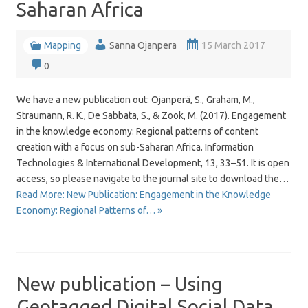
Saharan Africa
Mapping
Sanna Ojanpera
15 March 2017
0
We have a new publication out: Ojanperä, S., Graham, M.,
Straumann, R. K., De Sabbata, S., & Zook, M. (2017). Engagement
in the knowledge economy: Regional patterns of content
creation with a focus on sub-Saharan Africa. Information
Technologies & International Development, 13, 33–51. It is open
access, so please navigate to the journal site to download the…
Read More: New Publication: Engagement in the Knowledge
Economy: Regional Patterns of… »
New publication – Using
Geotagged Digital Social Data