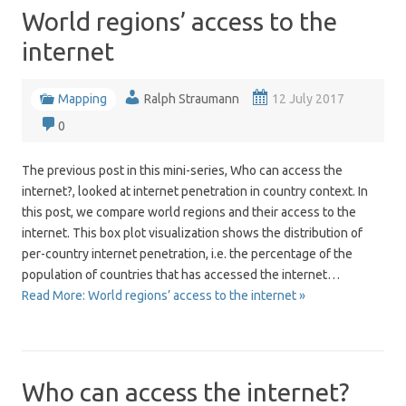
World regions’ access to the
internet
Mapping
Ralph Straumann
12 July 2017
0
The previous post in this mini-series, Who can access the
internet?, looked at internet penetration in country context. In
this post, we compare world regions and their access to the
internet. This box plot visualization shows the distribution of
per-country internet penetration, i.e. the percentage of the
population of countries that has accessed the internet…
Read More: World regions’ access to the internet »
Who can access the internet?