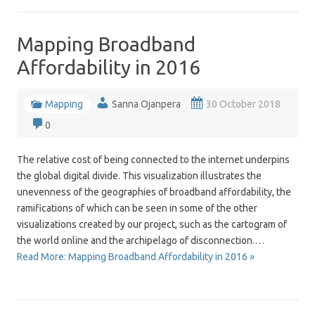
Mapping Broadband
Affordability in 2016
Mapping
Sanna Ojanpera
30 October 2018
0
The relative cost of being connected to the internet underpins
the global digital divide. This visualization illustrates the
unevenness of the geographies of broadband affordability, the
ramifications of which can be seen in some of the other
visualizations created by our project, such as the cartogram of
the world online and the archipelago of disconnection.…
Read More: Mapping Broadband Affordability in 2016 »