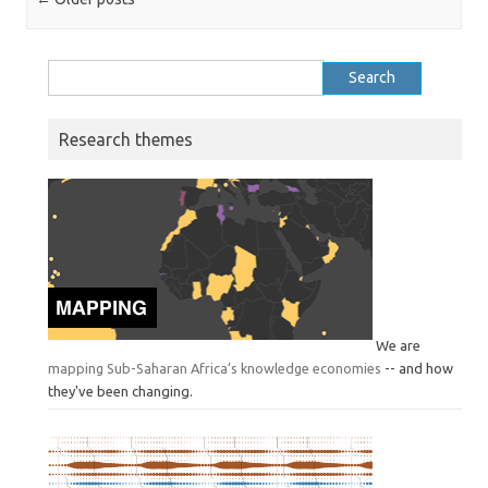
Search
for:
Research themes
We are
mapping Sub-Saharan Africa’s knowledge economies
-- and how
they've been changing.