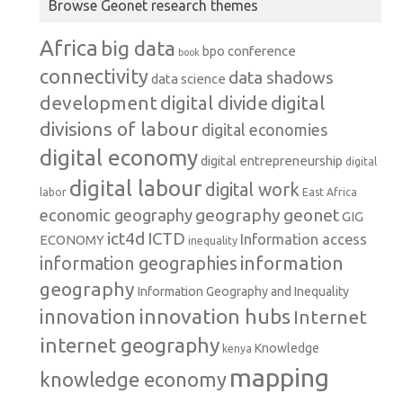
Browse Geonet research themes
Africa
big data
conference
bpo
book
connectivity
data shadows
data science
development
digital
digital divide
divisions of labour
digital economies
digital economy
digital entrepreneurship
digital
digital labour
digital work
labor
East Africa
geography
geonet
economic geography
GIG
ict4d
ICTD
Information access
ECONOMY
inequality
information
information geographies
geography
Information Geography and Inequality
innovation hubs
innovation
Internet
internet geography
Knowledge
kenya
mapping
knowledge economy