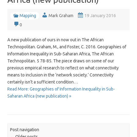
Mapping
Mark Graham
19 January 2016
0
A new publication of ours in now out in The African
Technopolitan. Graham, M., and Foster, C. 2016. Geographies of
Information Inequality in Sub-Saharan Africa, The African
Technopolitan. 5 78-85. The piece draws on some of our
previous empirical research to reflect on what connectivity
means to inclusion in the ‘network society.’ Connectivity
certainly isn’t a sufficient condition…
Read More: Geographies of Information Inequality in Sub-
Saharan Africa (new publication) »
Post navigation
←
Older posts