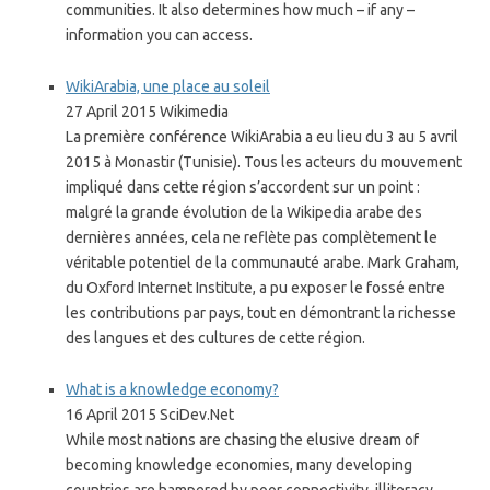
communities. It also determines how much – if any –
information you can access.
WikiArabia, une place au soleil
27 April 2015 Wikimedia
La première conférence WikiArabia a eu lieu du 3 au 5 avril
2015 à Monastir (Tunisie). Tous les acteurs du mouvement
impliqué dans cette région s’accordent sur un point :
malgré la grande évolution de la Wikipedia arabe des
dernières années, cela ne reflète pas complètement le
véritable potentiel de la communauté arabe. Mark Graham,
du Oxford Internet Institute, a pu exposer le fossé entre
les contributions par pays, tout en démontrant la richesse
des langues et des cultures de cette région.
What is a knowledge economy?
16 April 2015 SciDev.Net
While most nations are chasing the elusive dream of
becoming knowledge economies, many developing