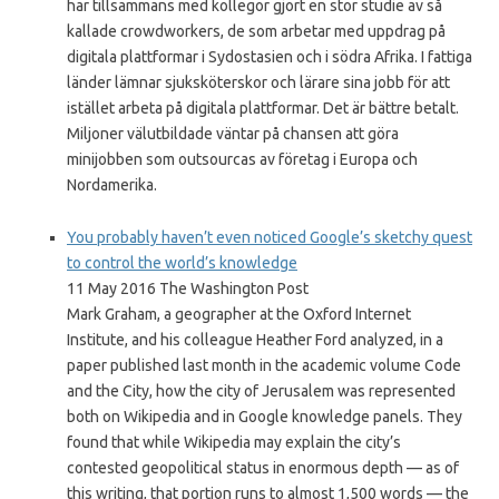
har tillsammans med kollegor gjort en stor studie av så
kallade crowdworkers, de som arbetar med uppdrag på
digitala plattformar i Sydostasien och i södra Afrika. I fattiga
länder lämnar sjuksköterskor och lärare sina jobb för att
istället arbeta på digitala plattformar. Det är bättre betalt.
Miljoner välutbildade väntar på chansen att göra
minijobben som outsourcas av företag i Europa och
Nordamerika.
You probably haven’t even noticed Google’s sketchy quest
to control the world’s knowledge
11 May 2016 The Washington Post
Mark Graham, a geographer at the Oxford Internet
Institute, and his colleague Heather Ford analyzed, in a
paper published last month in the academic volume Code
and the City, how the city of Jerusalem was represented
both on Wikipedia and in Google knowledge panels. They
found that while Wikipedia may explain the city’s
contested geopolitical status in enormous depth — as of
this writing, that portion runs to almost 1,500 words — the