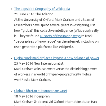
The Lopsided Geography of Wikipedia
21 June 2016 The Atlantic
At the University of Oxford, Mark Graham and a team of
researchers have spent several years investigating just
how “global” this collective intelligence [Wikipedia] really
is. They’ve found
all sorts of fascinating ways
to track
“geographies of knowledge” on the internet, including on
user-generated platforms like Wikipedia.
Digital work marketplaces impose a new balance of power
25 May 2016 New Internationalist
Mark Graham asks can we reverse the diminishing power
of workers in a world of hyper-geographically mobile
work? asks Mark Graham.
Globala företag outsourcar ansvaret
18 May 2016 Ingenjören
Mark Graham är docent vid Oxford Internet Institute. Han