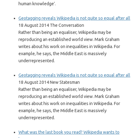
human knowledge’.
Geotagging reveals Wikipedia is not quite so equal after all
18 August 2014 The Conversation
Rather than being an equaliser, Wikipedia may be
reproducing an established world view. Mark Graham
writes about his work on inequalities in Wikipedia. For
example, he says, the Middle East is massively
underrepresented.
Geotagging reveals Wikipedia is not quite so equal after all
18 August 2014 New Statesman
Rather than being an equaliser, Wikipedia may be
reproducing an established world view. Mark Graham
writes about his work on inequalities in Wikipedia. For
example, he says, the Middle East is massively
underrepresented.
What was the last book you read? Wikipedia wants to