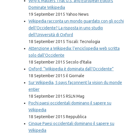
Why It Matters That U.S. and European Editors
Dominate Wikipedia
19 September 2015 Yahoo News
Wikipedia racconta un mondo guardato con gli occhi
dell’Occidente? La risposta in uno studio
dell’Università di Oxford
18 September 2015 Tiscali: Tecnologia
Attenzione a Wikipedia: l’enciclopedia web scritta
solo dall’Occidente
18 September 2015 Secolo d’Italia
Oxford: “Wikipedia è dominata dall’Occidente”
18 September 2015 il Giornale
Sur Wikipedia, 5 pays façonnent la vision du monde
entier
18 September 2015 RSLN Mag
Pochi paesi occidentali dominano il sapere su
Wikipedia
18 September 2015 Reppublica
Cinque Paesi occidentali dominano il sapere su
Wikipedia