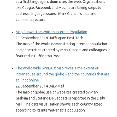
as a first language, it dominates the web. Organisations
like Google, Facebook and Mozilla are taking steps to
address language issues.. Mark Graham’s map and
comments feature.
Map Shows The World’s Internet Population
23 September 2014 Huffington Post Tech
The map of the world demonstrating internet population
and penetration created by Mark Graham and colleagues is
featured in Huffington Post.
The world wide SPREAD: Map reveals the extent of
internet use around the globe – and the countries that are
still not online
22 September 2014 Daily Mail
The map of global use of websites created by Mark
Graham and Stefano De Sabbata is reported in the Daily
Mail. The data visualisation shows each country sized
according to its internet-enable population.