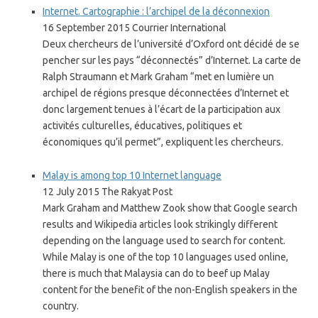
Internet. Cartographie : l’archipel de la déconnexion
16 September 2015 Courrier International
Deux chercheurs de l’université d’Oxford ont décidé de se
pencher sur les pays “déconnectés” d’Internet. La carte de
Ralph Straumann et Mark Graham “met en lumière un
archipel de régions presque déconnectées d’Internet et
donc largement tenues à l’écart de la participation aux
activités culturelles, éducatives, politiques et
économiques qu’il permet”, expliquent les chercheurs.
Malay is among top 10 Internet language
12 July 2015 The Rakyat Post
Mark Graham and Matthew Zook show that Google search
results and Wikipedia articles look strikingly different
depending on the language used to search for content.
While Malay is one of the top 10 languages used online,
there is much that Malaysia can do to beef up Malay
content for the benefit of the non-English speakers in the
country.