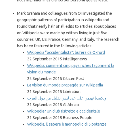
ricos imprimen más diarios por persona que el resto.
Mark Graham and colleagues from OII investigated the
geographic patterns of participation in Wikipedia and
found that nearly half of all edits to articles about places
on Wikipedia were made by editors living in just five
countries: UK, US, France, Germany, and Italy. The research
has been featured in the following articles:
Wikipedia “occidentalista”: bufera da Oxford
22 September 2015 Intelligonews
Wikipédia: comment cinq pays riches façonnent la
vision du monde
22 September 2015 Citizen Post
La vision du monde propagée sur Wikipedia
21 September 2015 Libération
ويكيبديا تهيمن على عدد ليس بقليل من دول الغرب
21 September 2015 Al Ahram
Wikipedia? Un club ristretto e occidentale
21 September 2015 Business People
Wikipedia, il sapere è monopolio di 5 potenze