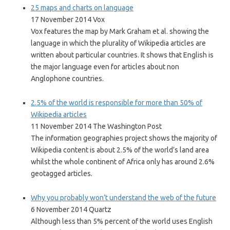
25 maps and charts on language
17 November 2014 Vox
Vox features the map by Mark Graham et al. showing the
language in which the plurality of Wikipedia articles are
written about particular countries. It shows that English is
the major language even for articles about non
Anglophone countries.
2.5% of the world is responsible for more than 50% of
Wikipedia articles
11 November 2014 The Washington Post
The information geographies project shows the majority of
Wikipedia content is about 2.5% of the world’s land area
whilst the whole continent of Africa only has around 2.6%
geotagged articles.
Why you probably won’t understand the web of the future
6 November 2014 Quartz
Although less than 5% percent of the world uses English