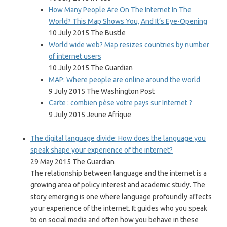
How Many People Are On The Internet In The
World? This Map Shows You, And It’s Eye-Opening
10 July 2015 The Bustle
World wide web? Map resizes countries by number
of internet users
10 July 2015 The Guardian
MAP: Where people are online around the world
9 July 2015 The Washington Post
Carte : combien pèse votre pays sur Internet ?
9 July 2015 Jeune Afrique
The digital language divide: How does the language you
speak shape your experience of the internet?
29 May 2015 The Guardian
The relationship between language and the internet is a
growing area of policy interest and academic study. The
story emerging is one where language profoundly affects
your experience of the internet. It guides who you speak
to on social media and often how you behave in these