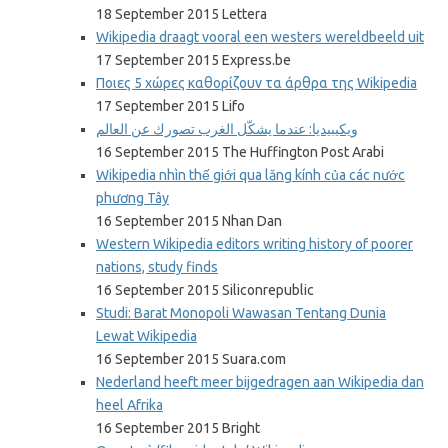
18 September 2015 Lettera
Wikipedia draagt vooral een westers wereldbeeld uit
17 September 2015 Express.be
Ποιες 5 χώρες καθορίζουν τα άρθρα της Wikipedia
17 September 2015 Lifo
ويكيبيديا: عندما يشكّل الغرب تصورك عن العالم
16 September 2015 The Huffington Post Arabi
Wikipedia nhìn thế giới qua lăng kính của các nước
phương Tây
16 September 2015 Nhan Dan
Western Wikipedia editors writing history of poorer
nations, study finds
16 September 2015 Siliconrepublic
Studi: Barat Monopoli Wawasan Tentang Dunia
Lewat Wikipedia
16 September 2015 Suara.com
Nederland heeft meer bijgedragen aan Wikipedia dan
heel Afrika
16 September 2015 Bright