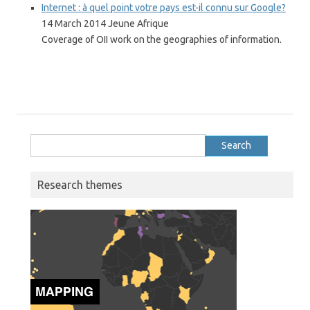
Internet : à quel point votre pays est-il connu sur Google?
14 March 2014 Jeune Afrique
Coverage of OII work on the geographies of information.
Search
for:
Research themes