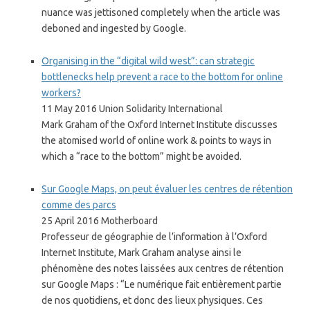
nuance was jettisoned completely when the article was
deboned and ingested by Google.
Organising in the “digital wild west”: can strategic
bottlenecks help prevent a race to the bottom for online
workers?
11 May 2016 Union Solidarity International
Mark Graham of the Oxford Internet Institute discusses
the atomised world of online work & points to ways in
which a “race to the bottom” might be avoided.
Sur Google Maps, on peut évaluer les centres de rétention
comme des parcs
25 April 2016 Motherboard
Professeur de géographie de l’information à l’Oxford
Internet Institute, Mark Graham analyse ainsi le
phénomène des notes laissées aux centres de rétention
sur Google Maps : “Le numérique fait entièrement partie
de nos quotidiens, et donc des lieux physiques. Ces