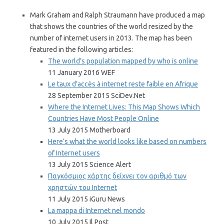
Mark Graham and Ralph Straumann have produced a map
that shows the countries of the world resized by the
number of internet users in 2013. The map has been
featured in the following articles:
The world’s population mapped by who is online
11 January 2016 WEF
Le taux d’accès à internet reste faible en Afrique
28 September 2015 SciDev.Net
Where the Internet Lives: This Map Shows Which
Countries Have Most People Online
13 July 2015 Motherboard
Here’s what the world looks like based on numbers
of Internet users
13 July 2015 Science Alert
Παγκόσμιος χάρτης δείχνει τον αριθμό των
χρηστών του Internet
11 July 2015 iGuru News
La mappa di Internet nel mondo
10 July 2015 Il Post