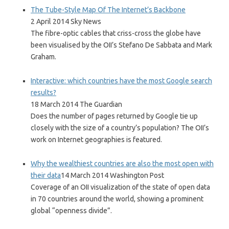
The Tube-Style Map Of The Internet’s Backbone
2 April 2014 Sky News
The fibre-optic cables that criss-cross the globe have
been visualised by the OII’s Stefano De Sabbata and Mark
Graham.
Interactive: which countries have the most Google search
results?
18 March 2014 The Guardian
Does the number of pages returned by Google tie up
closely with the size of a country’s population? The OII’s
work on Internet geographies is featured.
Why the wealthiest countries are also the most open with
their data
14 March 2014 Washington Post
Coverage of an OII visualization of the state of open data
in 70 countries around the world, showing a prominent
global “openness divide”.