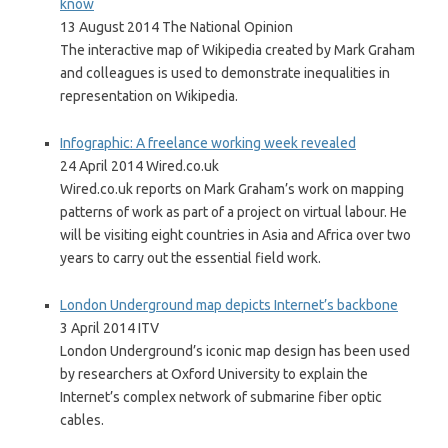
know
13 August 2014 The National Opinion
The interactive map of Wikipedia created by Mark Graham
and colleagues is used to demonstrate inequalities in
representation on Wikipedia.
Infographic: A freelance working week revealed
24 April 2014 Wired.co.uk
Wired.co.uk reports on Mark Graham’s work on mapping
patterns of work as part of a project on virtual labour. He
will be visiting eight countries in Asia and Africa over two
years to carry out the essential field work.
London Underground map depicts Internet’s backbone
3 April 2014 ITV
London Underground’s iconic map design has been used
by researchers at Oxford University to explain the
Internet’s complex network of submarine fiber optic
cables.