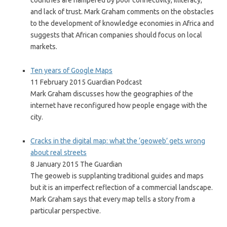
countries are hampered by poor connectivity, illiteracy,
and lack of trust. Mark Graham comments on the obstacles
to the development of knowledge economies in Africa and
suggests that African companies should focus on local
markets.
Ten years of Google Maps
11 February 2015 Guardian Podcast
Mark Graham discusses how the geographies of the
internet have reconfigured how people engage with the
city.
Cracks in the digital map: what the ‘geoweb’ gets wrong
about real streets
8 January 2015 The Guardian
The geoweb is supplanting traditional guides and maps
but it is an imperfect reflection of a commercial landscape.
Mark Graham says that every map tells a story from a
particular perspective.