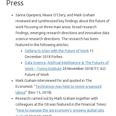
Press
Sanna Ojanperä, Neave O’Clery, and Mark Graham
reviewed and synthesised key findings about the future of
work focusing on three main areas: broad research
findings, emerging research directions and innovative data
science research directions. The research has been
featured in the following articles:
Getting to Grips with the Future of Work
12
December 2018 Forbes
Data Science, Artificial Intelligence & The Futures of
Work – Turing Institute
20 November 2018
ITC-ILO
Future of Work
Mark Graham interviewed for and quoted in The
Economist: ‘‘
Technology may help to revive organised
labour
” (Nov 15, 2018).
Research carried out by Mark Graham together with
colleagues at the OII was featured in the Financial Times:
“
How to manage the gig economy’s growing global jobs