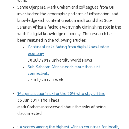
work.
Sanna Ojanperä, Mark Graham and colleagues from OII
investigated the geographic patterns of information- and
knowledge-rich content creation and found that Sub-
Saharan Africa is facing a worryingly diminishing role in the
world’s digital knowledge economy. The research has
been featured in the following articles:
Continent risks fading from digital knowledge
economy
30 July 2017 University World News
Sub-Saharan Africa needs more than just
connectivity
27 July 2017 ITWeb
‘Marginalisation’ risk for the 20% who stay offline
25 Jun 2017 The Times
Mark Graham interviewed about the risks of being
disconnected
SA scores among the highest African countries for locally