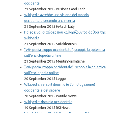
occidentali
21 September 2015 Business and Tech
Wikipedia avrebbe una visione del mondo
occidentale secondo una ricerca
21 September 2015 Hi-tech Italy
Ποιες είναι οι χώρες που καθορίζουν τα άρθρα της
Wikipedia
21 September 2015 SofokleousIn
“Wikipedia troppo occidentale”, scoppia la polemica
sull’enciclopedia online
21 September 2015 Mentiinformatiche
“Wikipedia: troppo occidentale”, scoppia la polemica
sull’enclopedia online
20 September 2015 Leggo
Wikipedia: verso il dominio (e l’omologazione)
occidentale del sapere
20 September 2015 Pontile News
Wikipedia: dominio occidentale
19 September 2015 RSI News