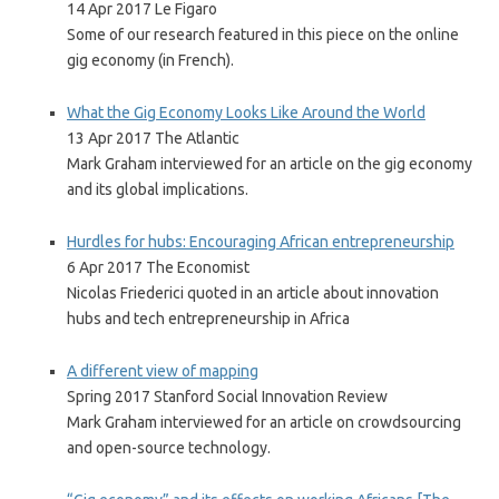
14 Apr 2017 Le Figaro
Some of our research featured in this piece on the online
gig economy (in French).
What the Gig Economy Looks Like Around the World
13 Apr 2017 The Atlantic
Mark Graham interviewed for an article on the gig economy
and its global implications.
Hurdles for hubs: Encouraging African entrepreneurship
6 Apr 2017 The Economist
Nicolas Friederici quoted in an article about innovation
hubs and tech entrepreneurship in Africa
A different view of mapping
Spring 2017 Stanford Social Innovation Review
Mark Graham interviewed for an article on crowdsourcing
and open-source technology.