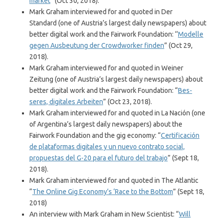
market
” (Oct 30, 2018).
Mark Graham interviewed for and quoted in Der
Standard (one of Austria’s largest daily newspapers) about
better digital work and the Fairwork Foundation: ‘‘
Modelle
gegen Ausbeutung der Crowdworker finden
” (Oct 29,
2018).
Mark Graham interviewed for and quoted in Weiner
Zeitung (one of Austria’s largest daily newspapers) about
better digital work and the Fairwork Foundation: “
Bes-
seres, digitales Arbeiten
” (Oct 23, 2018).
Mark Graham interviewed for and quoted in La Nación (one
of Argentina’s largest daily newspapers) about the
Fairwork Foundation and the gig economy: “
Certificación
de plataformas digitales y un nuevo contrato social,
propuestas del G-20 para el futuro del trabajo
” (Sept 18,
2018).
Mark Graham interviewed for and quoted in The Atlantic
“
The Online Gig Economy’s ‘Race to the Bottom
” (Sept 18,
2018)
An interview with Mark Graham in New Scientist: “
Will