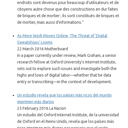
endroits sont devenus pour beaucoup d’utilisateurs et de
citoyens autre chose que des constructions en dur faites
de briques et de mortier ; ils sont constitués de briques et
de mortier, mais aussi d’informations.”
As More Work Moves Online, The Threat of ‘Digital
Sweatshops’ Looms
22 March 2016 Motherboard
In a paper currently under review, Mark Graham, a senior
research fellow at Oxford University’s Internet Institute,
sets out to explore such issues and investigate both the
highs and lows of digital labor—whether that be data
entry or transcribing—in the context of development.
Un estudio revela que los países más ricos del mundo
imprimen más diarios
25 February 2016 La Nacion
Un estudio del Oxford Internet Institute, de la universidad
de Oxford en el Reino Unido, revela que los países más