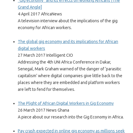
“Gig economy” and its effects on working Africans [The
Grand Angle]
4 April 2017 AfricaNews
A television interview about the implications of the gig
economy for African workers.
The global gig economy and its implications for African
digital workers
27 March 2017 Intelligent CIO
Addressing the 4th UNI Africa Conference in Dakar,
Senegal, Mark Graham warned of the danger of ‘parasitic
capitalism’ where digital companies give little back to the
places where they are embedded and platform workers
are left to fend for themselves.
The Plight of African Digital Workers in Gig Economy
26 March 2017 News Ghana
A piece about our research into the Gig Economy in Africa.
Pay crash expected in online gig economy as millions seek