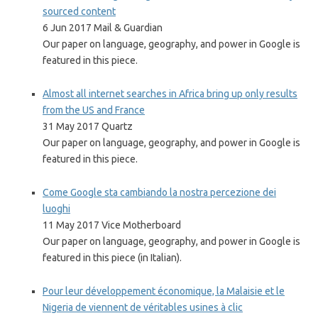
sourced content
6 Jun 2017 Mail & Guardian
Our paper on language, geography, and power in Google is
featured in this piece.
Almost all internet searches in Africa bring up only results
from the US and France
31 May 2017 Quartz
Our paper on language, geography, and power in Google is
featured in this piece.
Come Google sta cambiando la nostra percezione dei
luoghi
11 May 2017 Vice Motherboard
Our paper on language, geography, and power in Google is
featured in this piece (in Italian).
Pour leur développement économique, la Malaisie et le
Nigeria de viennent de véritables usines à clic