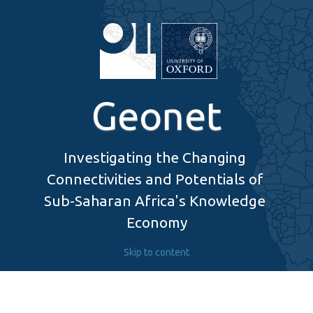
Geonet
Investigating the Changing 
Connectivities and Potentials of 
Sub-Saharan Africa's Knowledge 
Economy
Skip to content