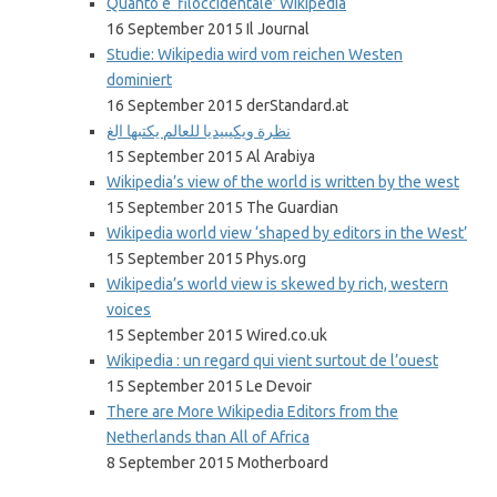
Quanto è ‘filoccidentale’ Wikipedia
16 September 2015 Il Journal
Studie: Wikipedia wird vom reichen Westen
dominiert
16 September 2015 derStandard.at
نظرة ويكيبيديا للعالم يكتبها الغ
15 September 2015 Al Arabiya
Wikipedia’s view of the world is written by the west
15 September 2015 The Guardian
Wikipedia world view ‘shaped by editors in the West’
15 September 2015 Phys.org
Wikipedia’s world view is skewed by rich, western
voices
15 September 2015 Wired.co.uk
Wikipedia : un regard qui vient surtout de l’ouest
15 September 2015 Le Devoir
There are More Wikipedia Editors from the
Netherlands than All of Africa
8 September 2015 Motherboard