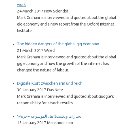
work
24 March 2017 New Scientist
Mark Graham is interviewed and quoted about the global
gig economy and a new report from the Oxford Internet
Institute.
The hidden dangers of the global gig economy
21 March 2017 Wired
Mark Graham is interviewed and quoted about the global
gig economy and how the growth of the internet has
changed the nature of labour.
Digitale Kluft zwischen arm und reich
30 January 2017 Das Netz
Mark Graham is interviewed and quoted about Google’s
responsibility for search results.
انحيازات ويكيبيديا: هل الموسوعة «حرة»؟
15 January 2017 Manshoor.com