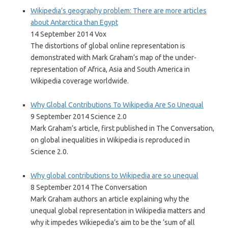
Wikipedia’s geography problem: There are more articles
about Antarctica than Egypt
14 September 2014 Vox
The distortions of global online representation is
demonstrated with Mark Graham’s map of the under-
representation of Africa, Asia and South America in
Wikipedia coverage worldwide.
Why Global Contributions To Wikipedia Are So Unequal
9 September 2014 Science 2.0
Mark Graham’s article, first published in The Conversation,
on global inequalities in Wikipedia is reproduced in
Science 2.0.
Why global contributions to Wikipedia are so unequal
8 September 2014 The Conversation
Mark Graham authors an article explaining why the
unequal global representation in Wikipedia matters and
why it impedes Wikiepedia’s aim to be the ‘sum of all