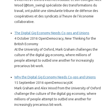
Wood (@tom_swing) spécialiste des transformations du
travail, ont publié une stimulante tribune de défense des
coopératives et des syndicats à l’heure de l’économie
collaborative.
The Digital Gig Economy Needs Co-ops and Unions
4 October 2016 OpenDemocracy, New Thinking for the
British Economy
At the University of Oxford, Mark Graham challenges the
culture of the digital gig economy, where millions of
people attempt to outbid one another for increasingly
precarious bit-work.
Why the Digital Gig Economy Needs Co-ops and Unions
15 September 2016 openDemocracyUK
Mark Graham and Alex Wood from the University of Oxford
challenge the culture of the digital gig economy, where
millions of people attempt to outbid one another for
increasingly precarious bit-work.