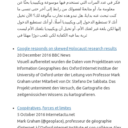
فكر في عدد المرات التي تستخدم فيها موسوعة ويكيبيديا بحثًا عن
معلومة ما، أو متابعةً لفضولك من رابط إلى آخر حتى تنسى ما
كنت تبحث عنه بدايةً. هل تبدو هذه تجارب مألوفة لك؟ الآن تخيل
أنك لا تستطيع الدخول إلى ويكيبيديا أصلًا، أو أنك تستطيع الدخول
إليها لكن بلغة غير لغتك الأم، أو تخيل أن ويكيبيديا بلغتك الأم ليست
ثرية بما فيه الكفاية لكي تلعب دورًا مهمًا في
Google responds on skewed Holocaust research results
20 December 2016 BBC News
Visuell aufbereitet wurden die Daten vom Projektteam von
Information Geographies des Oxford Internet Institue der
University of Oxford unter der Leitung von Professor Mark
Graham unter Mitarbeit von Dr. Stefano De Sabbata. Das
Projekt unternimmt den Versuch, die Gartografie des
zeitgenössichen Wissens zu kartografieren.
Coopératives, forces et limites
5 October 2016 Internetactu.net
Mark Graham (@geoplace), professeur de géographie
d’internet à l’Oxford internet Institute et son collègue Alex