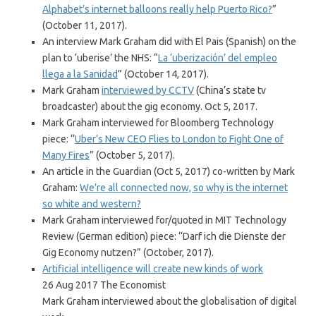
Alphabet’s internet balloons really help Puerto Rico?
”
(October 11, 2017).
An interview Mark Graham did with El Pais (Spanish) on the
plan to ‘uberise’ the NHS: “
La ‘uberización’ del empleo
llega a la Sanidad
” (October 14, 2017).
Mark Graham
interviewed by CCTV
(China’s state tv
broadcaster) about the gig economy. Oct 5, 2017.
Mark Graham interviewed for Bloomberg Technology
piece: ‘‘
Uber’s New CEO Flies to London to Fight One of
Many Fires
” (October 5, 2017).
An article in the Guardian (Oct 5, 2017) co-written by Mark
Graham:
We’re all connected now, so why is the internet
so white and western?
Mark Graham interviewed for/quoted in MIT Technology
Review (German edition) piece: ‘‘Darf ich die Dienste der
Gig Economy nutzen?” (October, 2017).
Artificial intelligence will create new kinds of work
26 Aug 2017 The Economist
Mark Graham interviewed about the globalisation of digital