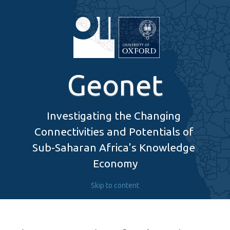
Geonet
Investigating the Changing 
Connectivities and Potentials of 
Sub-Saharan Africa's Knowledge 
Economy
Skip to content