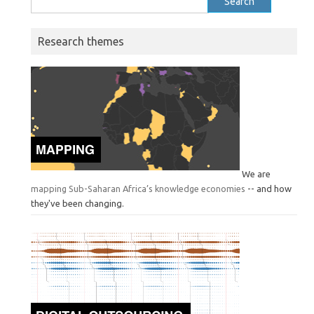
for:
Research themes
We are
mapping Sub-Saharan Africa’s knowledge economies
-- and how
they've been changing.