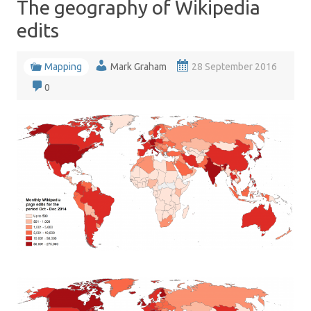
The geography of Wikipedia
edits
Mapping
Mark Graham
28 September 2016
0