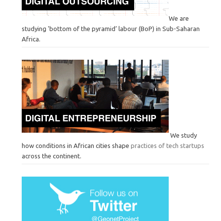
We are
studying 'bottom of the pyramid’ labour (BoP) in Sub-Saharan
Africa.
We study
how conditions in African cities shape
practices of tech startups
across the continent.