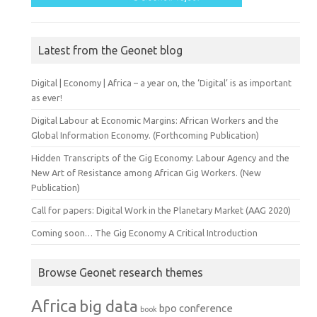
Latest from the Geonet blog
Digital | Economy | Africa – a year on, the ‘Digital’ is as important
as ever!
Digital Labour at Economic Margins: African Workers and the
Global Information Economy. (Forthcoming Publication)
Hidden Transcripts of the Gig Economy: Labour Agency and the
New Art of Resistance among African Gig Workers. (New
Publication)
Call for papers: Digital Work in the Planetary Market (AAG 2020)
Coming soon… The Gig Economy A Critical Introduction
Browse Geonet research themes
Africa
big data
conference
bpo
book