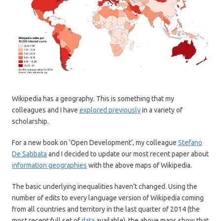
Wikipedia has a geography. This is something that my
colleagues and I have
explored previously
in a variety of
scholarship.
For a new book on ‘Open Development’, my colleague
Stefano
De Sabbata
and I decided to update our most recent paper about
information geographies
with the above maps of Wikipedia.
The basic underlying inequalities haven’t changed. Using the
number of edits to every language version of Wikipedia coming
from all countries and territory in the last quarter of 2014 (the
most recent full set of
data
available), the above maps show that