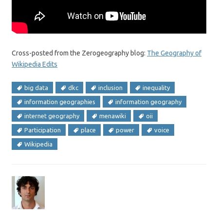
Cross-posted from the Zerogeography blog:
The Geography of
Wikipedia Edits
big data
dkc
inclusion
inequality
information geographies
information geography
internet geography
menawiki
oii
Participation
place
power
voice
Wikipedia