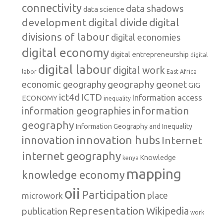
connectivity
data shadows
data science
development
digital
digital divide
divisions of labour
digital economies
digital economy
digital entrepreneurship
digital
digital labour
digital work
labor
East Africa
geography
geonet
economic geography
GIG
ict4d
ICTD
Information access
ECONOMY
inequality
information
information geographies
geography
Information Geography and Inequality
innovation hubs
innovation
Internet
internet geography
Knowledge
kenya
mapping
knowledge economy
oii
Participation
microwork
place
Representation
publication
Wikipedia
work