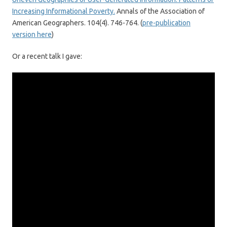
Increasing Informational Poverty.
Annals of the Association of
American Geographers. 104(4). 746-764. (
pre-publication
version here
)
Or a recent talk I gave: