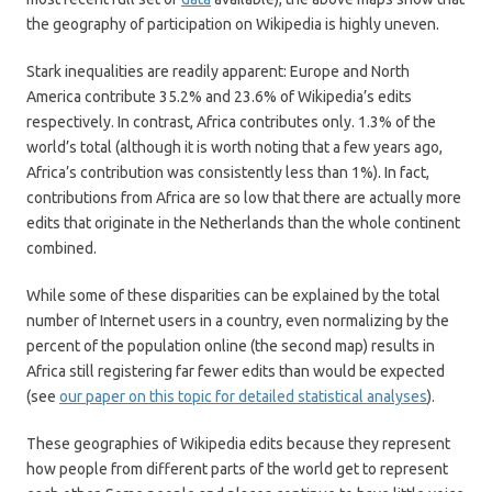
the geography of participation on Wikipedia is highly uneven.
Stark inequalities are readily apparent: Europe and North
America contribute 35.2% and 23.6% of Wikipedia’s edits
respectively. In contrast, Africa contributes only. 1.3% of the
world’s total (although it is worth noting that a few years ago,
Africa’s contribution was consistently less than 1%). In fact,
contributions from Africa are so low that there are actually more
edits that originate in the Netherlands than the whole continent
combined.
While some of these disparities can be explained by the total
number of Internet users in a country, even normalizing by the
percent of the population online (the second map) results in
Africa still registering far fewer edits than would be expected
(see
our paper on this topic for detailed statistical analyses
).
These geographies of Wikipedia edits because they represent
how people from different parts of the world get to represent