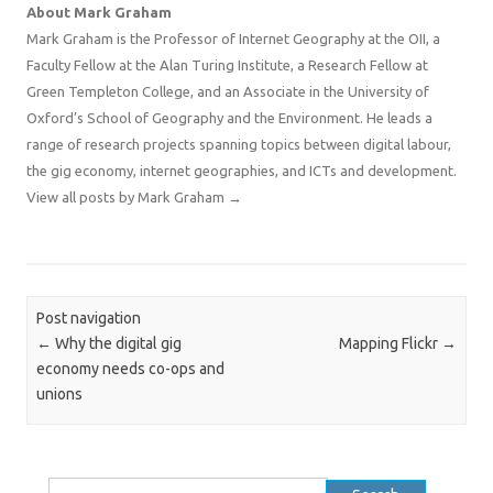
About Mark Graham
Mark Graham is the Professor of Internet Geography at the OII, a
Faculty Fellow at the Alan Turing Institute, a Research Fellow at
Green Templeton College, and an Associate in the University of
Oxford’s School of Geography and the Environment. He leads a
range of research projects spanning topics between digital labour,
the gig economy, internet geographies, and ICTs and development.
View all posts by Mark Graham
→
Post navigation
←
Why the digital gig
Mapping Flickr
→
economy needs co-ops and
unions
Search