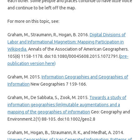
each other. Some people and places continue to have little voice
and continue to be left off the map.
For more on this topic, see:
Graham, M., Straumann, R., Hogan, B. 2016.
Digital Divisions of
Labor and Informational Magnetism: Mapping Participation in
Wikipedia.
Annals of the Association of American Geographers.
105(6) 1158-1178. doi:10.1080/00045608.2015.1072791.(
pre-
publication version here)
Graham, M. 2015.
Information Geographies and Geographies of
Information
New Geographies 7 159-166.
Graham, M., De Sabbata, S., Zook, M. 2015.
Towards a study of
information geographies:(im)mutable augmentations and a
mapping of the geographies of information
Geo: Geography and
Environment.2(1) 88-105. doi:10.1002/geo2.8
Graham, M., Hogan, B., Straumann, R. K., and Medhat, A. 2014.
Uneven Geographies of User-Generated Information: Patterns of