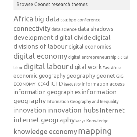
Browse Geonet research themes
Africa
big data
conference
bpo
book
connectivity
data shadows
data science
development
digital
digital divide
divisions of labour
digital economies
digital economy
digital entrepreneurship
digital
digital labour
digital work
labor
East Africa
geography
geonet
economic geography
GIG
ict4d
ICTD
Information access
ECONOMY
inequality
information
information geographies
geography
Information Geography and Inequality
innovation hubs
innovation
Internet
internet geography
Knowledge
kenya
mapping
knowledge economy