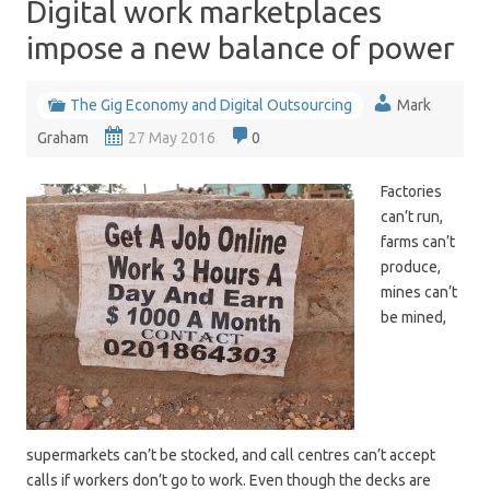
Digital work marketplaces
impose a new balance of power
The Gig Economy and Digital Outsourcing
Mark
Graham
27 May 2016
0
Factories
can’t run,
farms can’t
produce,
mines can’t
be mined,
supermarkets can’t be stocked, and call centres can’t accept
calls if workers don’t go to work. Even though the decks are