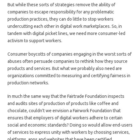
But while these sorts of strategies remove the ability of
companies to escape responsibility for any problematic
production practices, they can do little to stop workers
undercutting each other in digital work marketplaces. So, in
tandem with digital picket lines, we need more consumer-led
activism to support workers.
Consumer boycotts of companies engaging in the worst sorts of
abuses often persuade companies to rethink how they source
products and services. But what we probably also need are
organizations committed to measuring and certifying fairness in
production networks.
In much the same way that the Fairtrade Foundation inspects
and audits sites of production of products like coffee and
chocolate, couldn’t we envision a Fairwork Foundation that
ensures that employers of digital workers adhere to certain
social and economic standards? Doing so would allow end-users
of services to express unity with workers by choosing services,
platforms, apps and websites that have been certified.