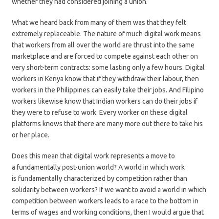
whether they had considered joining a union.
What we heard back from many of them was that they felt
extremely replaceable. The nature of much digital work means
that workers from all over the world are thrust into the same
marketplace and are forced to compete against each other on
very short-term contracts: some lasting only a few hours. Digital
workers in Kenya know that if they withdraw their labour, then
workers in the Philippines can easily take their jobs. And Filipino
workers likewise know that Indian workers can do their jobs if
they were to refuse to work. Every worker on these digital
platforms knows that there are many more out there to take his
or her place.
Does this mean that digital work represents a move to
a fundamentally post-union world? A world in which work
is fundamentally characterized by competition rather than
solidarity between workers? If we want to avoid a world in which
competition between workers leads to a race to the bottom in
terms of wages and working conditions, then I would argue that