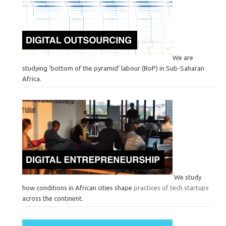
We are
studying 'bottom of the pyramid’ labour (BoP) in Sub-Saharan
Africa.
We study
how conditions in African cities shape
practices of tech startups
across the continent.