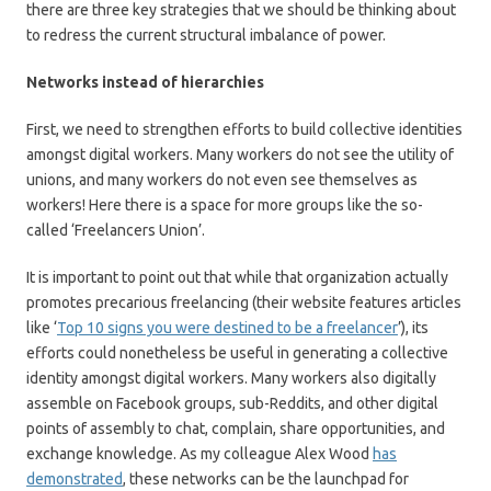
there are three key strategies that we should be thinking about
to redress the current structural imbalance of power.
Networks instead of hierarchies
First, we need to strengthen efforts to build collective identities
amongst digital workers. Many workers do not see the utility of
unions, and many workers do not even see themselves as
workers! Here there is a space for more groups like the so-
called ‘Freelancers Union’.
It is important to point out that while that organization actually
promotes precarious freelancing (their website features articles
like ‘
Top 10 signs you were destined to be a freelancer
’), its
efforts could nonetheless be useful in generating a collective
identity amongst digital workers. Many workers also digitally
assemble on Facebook groups, sub-Reddits, and other digital
points of assembly to chat, complain, share opportunities, and
exchange knowledge. As my colleague Alex Wood
has
demonstrated
, these networks can be the launchpad for