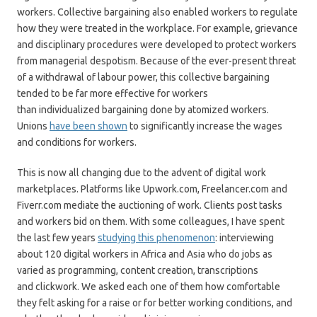
workers. Collective bargaining also enabled workers to regulate
how they were treated in the workplace. For example, grievance
and disciplinary procedures were developed to protect workers
from managerial despotism. Because of the ever-present threat
of a withdrawal of labour power, this collective bargaining
tended to be far more effective for workers
than individualized bargaining done by atomized workers.
Unions
have been shown
to significantly increase the wages
and conditions for workers.
This is now all changing due to the advent of digital work
marketplaces. Platforms like Upwork.com, Freelancer.com and
Fiverr.com mediate the auctioning of work. Clients post tasks
and workers bid on them. With some colleagues, I have spent
the last few years
studying this phenomenon
: interviewing
about 120 digital workers in Africa and Asia who do jobs as
varied as programming, content creation, transcriptions
and clickwork. We asked each one of them how comfortable
they felt asking for a raise or for better working conditions, and