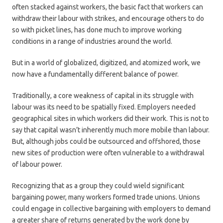
often stacked against workers, the basic fact that workers can
withdraw their labour with strikes, and encourage others to do
so with picket lines, has done much to improve working
conditions in a range of industries around the world.
But in a world of globalized, digitized, and atomized work, we
now have a fundamentally different balance of power.
Traditionally, a core weakness of capital in its struggle with
labour was its need to be spatially fixed. Employers needed
geographical sites in which workers did their work. This is not to
say that capital wasn’t inherently much more mobile than labour.
But, although jobs could be outsourced and offshored, those
new sites of production were often vulnerable to a withdrawal
of labour power.
Recognizing that as a group they could wield significant
bargaining power, many workers formed trade unions. Unions
could engage in collective bargaining with employers to demand
a greater share of returns generated by the work done by