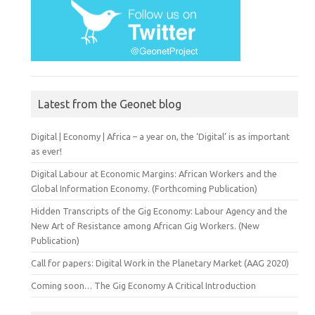
Latest from the Geonet blog
Digital | Economy | Africa – a year on, the ‘Digital’ is as important
as ever!
Digital Labour at Economic Margins: African Workers and the
Global Information Economy. (Forthcoming Publication)
Hidden Transcripts of the Gig Economy: Labour Agency and the
New Art of Resistance among African Gig Workers. (New
Publication)
Call for papers: Digital Work in the Planetary Market (AAG 2020)
Coming soon… The Gig Economy A Critical Introduction