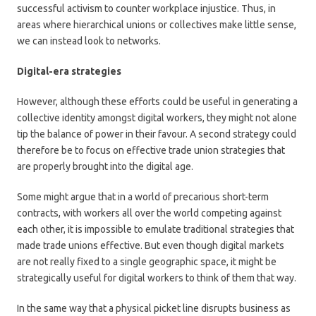
successful activism to counter workplace injustice. Thus, in
areas where hierarchical unions or collectives make little sense,
we can instead look to networks.
Digital-era strategies
However, although these efforts could be useful in generating a
collective identity amongst digital workers, they might not alone
tip the balance of power in their favour. A second strategy could
therefore be to focus on effective trade union strategies that
are properly brought into the digital age.
Some might argue that in a world of precarious short-term
contracts, with workers all over the world competing against
each other, it is impossible to emulate traditional strategies that
made trade unions effective. But even though digital markets
are not really fixed to a single geographic space, it might be
strategically useful for digital workers to think of them that way.
In the same way that a physical picket line disrupts business as