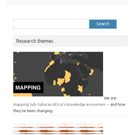
Search
for:
Research themes
We are
mapping Sub-Saharan Africa’s knowledge economies
-- and how
they've been changing.