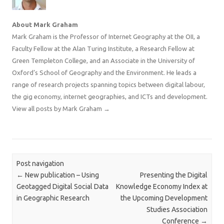
About Mark Graham
Mark Graham is the Professor of Internet Geography at the OII, a
Faculty Fellow at the Alan Turing Institute, a Research Fellow at
Green Templeton College, and an Associate in the University of
Oxford’s School of Geography and the Environment. He leads a
range of research projects spanning topics between digital labour,
the gig economy, internet geographies, and ICTs and development.
View all posts by Mark Graham
→
Post navigation
←
New publication – Using
Presenting the Digital
Geotagged Digital Social Data
Knowledge Economy Index at
in Geographic Research
the Upcoming Development
Studies Association
Conference
→