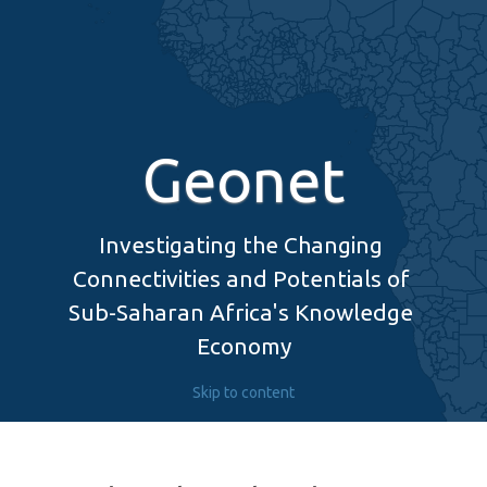
Geonet
Investigating the Changing 
Connectivities and Potentials of 
Sub-Saharan Africa's Knowledge 
Economy
Skip to content