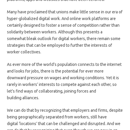
Many have proclaimed that unions make little sense in our era of
hyper-globalized digital work. And online work platforms are
certainly designed to foster a sense of competition rather than
solidarity between workers. Although this presents a
somewhat bleak outlook for digital workers, there remain some
strategies that can be employed to further the interests of
worker collectives.
As ever more of the world’s population connects to the internet
and looks for jobs, there is the potential for ever more
downward pressure on wages and working conditions. Yet it is
rarely in workers’ interests to compete against each other, so
let’s find ways of collaborating, joining forces and
building alliances.
We can do that by recognizing that employers and firms, despite
being geographically separated from workers, still have
digital ‘locations’ that can be challenged and disrupted. And we