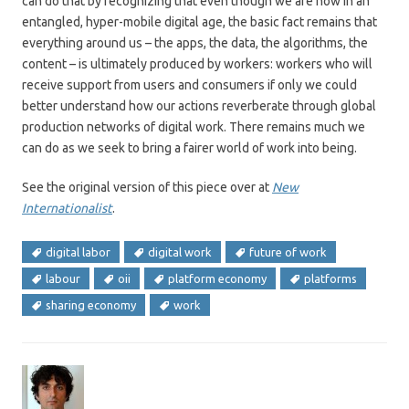
can do that by recognizing that even though we are now in an
entangled, hyper-mobile digital age, the basic fact remains that
everything around us – the apps, the data, the algorithms, the
content – is ultimately produced by workers: workers who will
receive support from users and consumers if only we could
better understand how our actions reverberate through global
production networks of digital work. There remains much we
can do as we seek to bring a fairer world of work into being.
See the original version of this piece over at
New
Internationalist
.
digital labor
digital work
future of work
labour
oii
platform economy
platforms
sharing economy
work