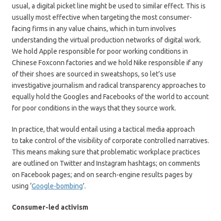
usual, a digital picket line might be used to similar effect. This is
usually most effective when targeting the most consumer-
facing firms in any value chains, which in turn involves
understanding the virtual production networks of digital work.
We hold Apple responsible for poor working conditions in
Chinese Foxconn factories and we hold Nike responsible if any
of their shoes are sourced in sweatshops, so let’s use
investigative journalism and radical transparency approaches to
equally hold the Googles and Facebooks of the world to account
for poor conditions in the ways that they source work.
In practice, that would entail using a tactical media approach
to take control of the visibility of corporate controlled narratives.
This means making sure that problematic workplace practices
are outlined on Twitter and Instagram hashtags; on comments
on Facebook pages; and on search-engine results pages by
using ‘
Google-bombing
’.
Consumer-led activism