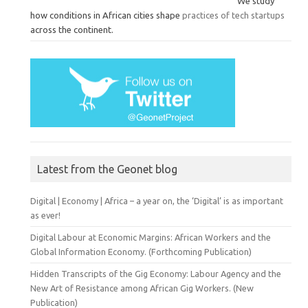
We study
how conditions in African cities shape
practices of tech startups
across the continent.
Latest from the Geonet blog
Digital | Economy | Africa – a year on, the ‘Digital’ is as important
as ever!
Digital Labour at Economic Margins: African Workers and the
Global Information Economy. (Forthcoming Publication)
Hidden Transcripts of the Gig Economy: Labour Agency and the
New Art of Resistance among African Gig Workers. (New
Publication)