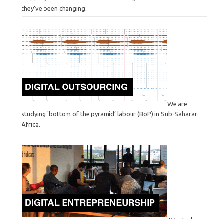
they've been changing.
We are
studying 'bottom of the pyramid’ labour (BoP) in Sub-Saharan
Africa.