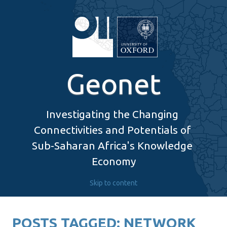
Geonet
Investigating the Changing 
Connectivities and Potentials of 
Sub-Saharan Africa's Knowledge 
Economy
Skip to content
POSTS TAGGED:
NETWORK