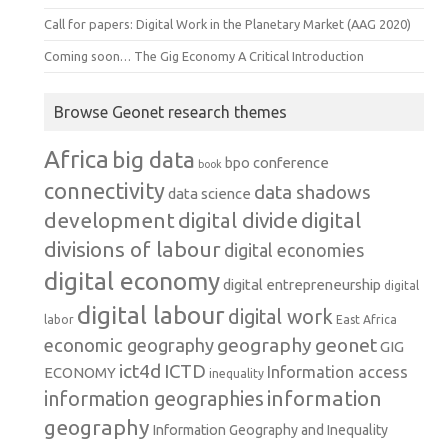
Call for papers: Digital Work in the Planetary Market (AAG 2020)
Coming soon… The Gig Economy A Critical Introduction
Browse Geonet research themes
Africa
big data
conference
bpo
book
connectivity
data shadows
data science
development
digital
digital divide
divisions of labour
digital economies
digital economy
digital entrepreneurship
digital
digital labour
digital work
labor
East Africa
geography
geonet
economic geography
GIG
ict4d
ICTD
Information access
ECONOMY
inequality
information
information geographies
geography
Information Geography and Inequality