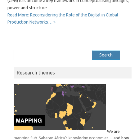
(GPN) has become a key framework in conceptualising linkages,
power and structure…
Read More: Reconsidering the Role of the Digital in Global
Production Networks… »
Search
for:
Research themes
We are
mapping Sub-Saharan Africa’s knowledge economies
-- and how