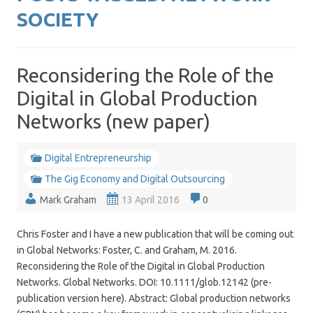
SOCIETY
Reconsidering the Role of the
Digital in Global Production
Networks (new paper)
Digital Entrepreneurship
The Gig Economy and Digital Outsourcing
Mark Graham
13 April 2016
0
Chris Foster and I have a new publication that will be coming out
in Global Networks: Foster, C. and Graham, M. 2016.
Reconsidering the Role of the Digital in Global Production
Networks. Global Networks. DOI: 10.1111/glob.12142 (pre-
publication version here). Abstract: Global production networks