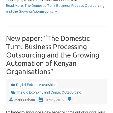
Read More: The Domestic Turn: Business Process Outsourcing
and the Growing Automation… »
New paper: “The Domestic
Turn: Business Processing
Outsourcing and the Growing
Automation of Kenyan
Organisations”
Digital Entrepreneurship
The Gig Economy and Digital Outsourcing
Mark Graham
10 May 2015
0
I’m happy to announce a new paper to come out of our previous