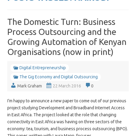
The Domestic Turn: Business
Process Outsourcing and the
Growing Automation of Kenyan
Organisations (now in print)
Digital Entrepreneurship
The Gig Economy and Digital Outsourcing
Mark Graham
22 March 2016
0
I’m happy to announce a new paper to come out of our previous
project studying Development and Broadband Internet Access
in East Africa. The project looked at the role that changing
connectivity in East Africa was having on three sectors of the
economy: tea, tourism, and business process outsourcing (BPO).
This paper, written with Laura Mann, focuses…