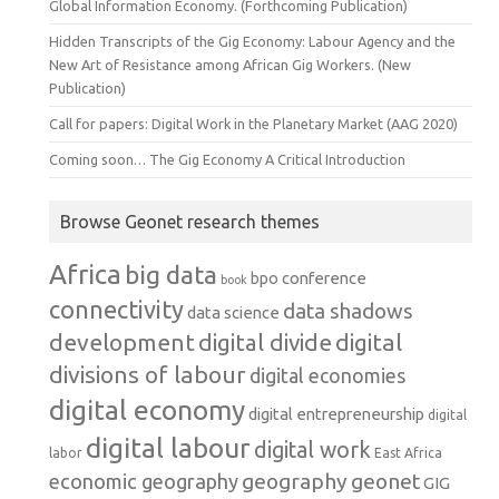
Global Information Economy. (Forthcoming Publication)
Hidden Transcripts of the Gig Economy: Labour Agency and the
New Art of Resistance among African Gig Workers. (New
Publication)
Call for papers: Digital Work in the Planetary Market (AAG 2020)
Coming soon… The Gig Economy A Critical Introduction
Browse Geonet research themes
Africa
big data
conference
bpo
book
connectivity
data shadows
data science
development
digital
digital divide
divisions of labour
digital economies
digital economy
digital entrepreneurship
digital
digital labour
digital work
labor
East Africa
geography
geonet
economic geography
GIG