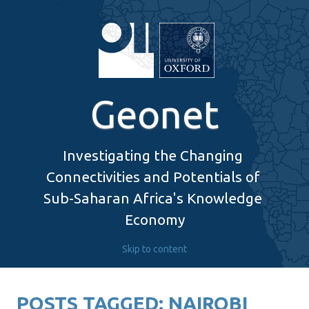
Geonet
Investigating the Changing 
Connectivities and Potentials of 
Sub-Saharan Africa's Knowledge 
Economy
Skip to content
POSTS TAGGED:
NAIROBI