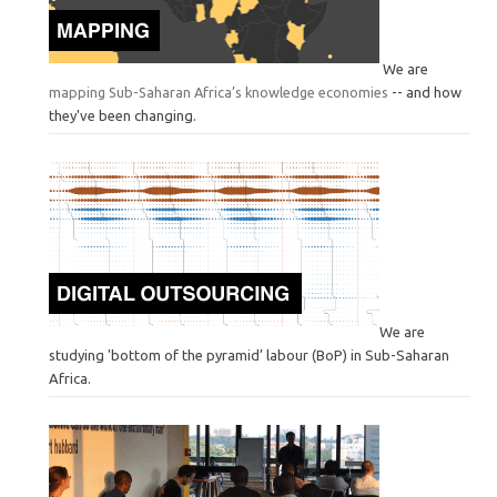
We are
mapping Sub-Saharan Africa’s knowledge economies
-- and how
they've been changing.
We are
studying 'bottom of the pyramid’ labour (BoP) in Sub-Saharan
Africa.