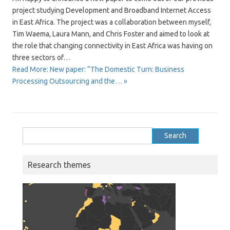
project studying Development and Broadband Internet Access
in East Africa. The project was a collaboration between myself,
Tim Waema, Laura Mann, and Chris Foster and aimed to look at
the role that changing connectivity in East Africa was having on
three sectors of…
Read More: New paper: “The Domestic Turn: Business
Processing Outsourcing and the… »
Search
for:
Research themes