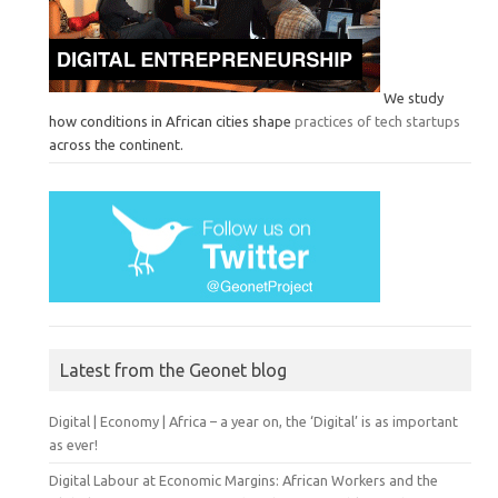
We study
how conditions in African cities shape
practices of tech startups
across the continent.
Latest from the Geonet blog
Digital | Economy | Africa – a year on, the ‘Digital’ is as important
as ever!
Digital Labour at Economic Margins: African Workers and the