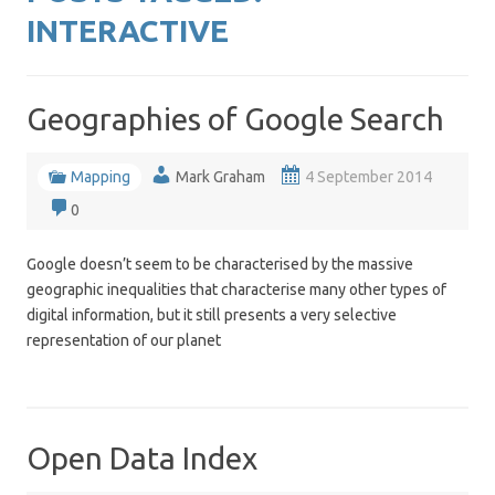
INTERACTIVE
Geographies of Google Search
Mapping
Mark Graham
4 September 2014
0
Google doesn’t seem to be characterised by the massive
geographic inequalities that characterise many other types of
digital information, but it still presents a very selective
representation of our planet
Open Data Index