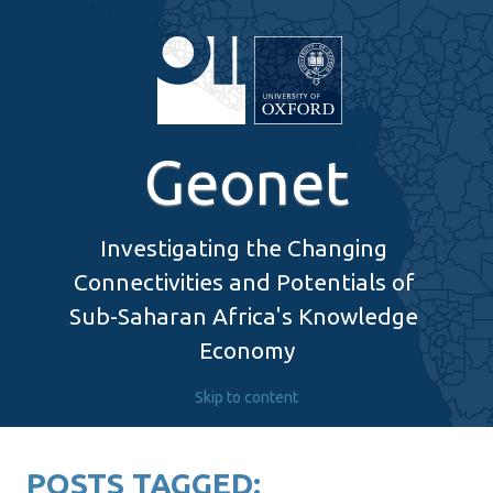
Geonet
Investigating the Changing 
Connectivities and Potentials of 
Sub-Saharan Africa's Knowledge 
Economy
Skip to content
POSTS TAGGED: