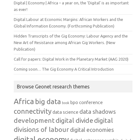
Digital | Economy | Africa – a year on, the ‘Digital’ is as important
as ever!
Digital Labour at Economic Margins: African Workers and the
Global Information Economy. (Forthcoming Publication)
Hidden Transcripts of the Gig Economy: Labour Agency and the
New Art of Resistance among African Gig Workers. (New
Publication)
Call for papers: Digital Work in the Planetary Market (AAG 2020)
Coming soon… The Gig Economy A Critical Introduction
Browse Geonet research themes
Africa
big data
conference
bpo
book
connectivity
data shadows
data science
development
digital
digital divide
divisions of labour
digital economies
digital economy