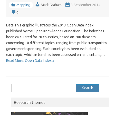
Mapping
Mark Graham
3 September 2014
0
Data This graphic illustrates the 2013 Open Data Index
published by the Open Knowledge Foundation. The index has
been calculated for 70 countries, based on 700 datasets,
concerning 10 different topics, ranging from public transport to
government spending. Each country has been evaluated on
each topic, which in turn has been assessed on nine criteria,…
Read More: Open Data Index »
Search
for:
Research themes