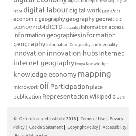
digital entrepreneurship
digital
digital labour
digital work
labor
East Africa
geography
geonet
economic geography
GIG
ict4d
ICTD
Information access
ECONOMY
inequality
information
information geographies
geography
Information Geography and Inequality
innovation hubs
innovation
Internet
internet geography
Knowledge
kenya
mapping
knowledge economy
oii
Participation
microwork
place
Representation
publication
Wikipedia
work
©
Oxford Internet Institute
2018 |
Terms of Use
|
Privacy
Policy
|
Cookie Statement
|
Copyright Policy
|
Accessibility
|
Email Webmaster