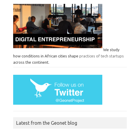
We study
how conditions in African cities shape
practices of tech startups
across the continent.
Latest from the Geonet blog