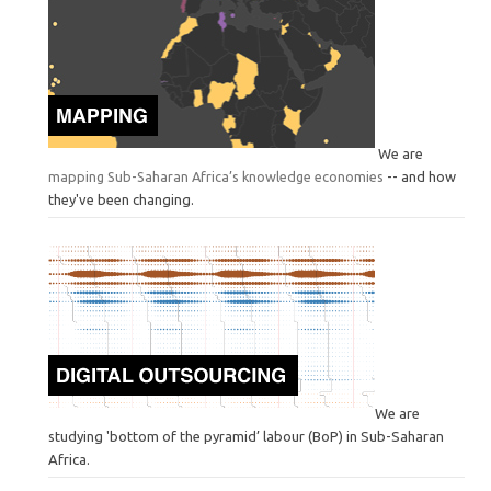
We are
mapping Sub-Saharan Africa’s knowledge economies
-- and how
they've been changing.
We are
studying 'bottom of the pyramid’ labour (BoP) in Sub-Saharan
Africa.