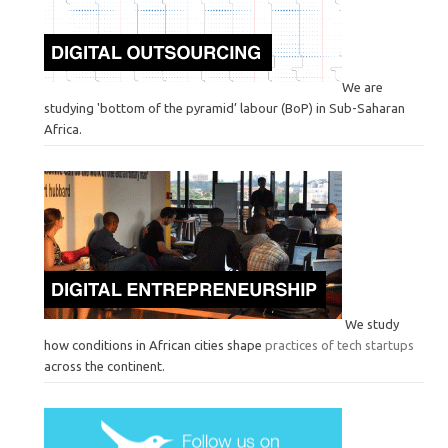
We are
studying 'bottom of the pyramid’ labour (BoP) in Sub-Saharan
Africa.
We study
how conditions in African cities shape
practices of tech startups
across the continent.