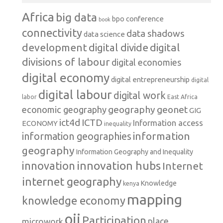
Africa
big data
conference
bpo
book
connectivity
data shadows
data science
development
digital
digital divide
divisions of labour
digital economies
digital economy
digital entrepreneurship
digital
digital labour
digital work
labor
East Africa
geography
geonet
economic geography
GIG
ict4d
ICTD
Information access
ECONOMY
inequality
information
information geographies
geography
Information Geography and Inequality
innovation hubs
innovation
Internet
internet geography
Knowledge
kenya
mapping
knowledge economy
oii
Participation
microwork
place