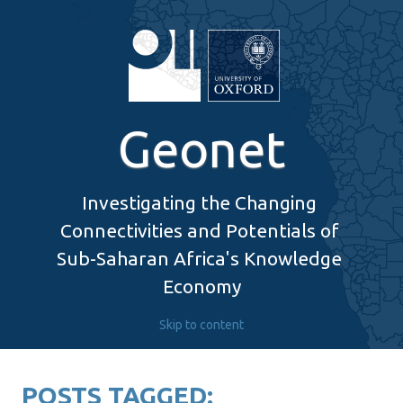
Geonet
Investigating the Changing 
Connectivities and Potentials of 
Sub-Saharan Africa's Knowledge 
Economy
Skip to content
POSTS TAGGED: