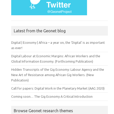
Latest from the Geonet blog
Digital | Economy | Africa – a year on, the ‘Digital’ is as important
as ever!
Digital Labour at Economic Margins: African Workers and the
Global Information Economy. (Forthcoming Publication)
Hidden Transcripts of the Gig Economy: Labour Agency and the
New Art of Resistance among African Gig Workers. (New
Publication)
Call for papers: Digital Work in the Planetary Market (AAG 2020)
Coming soon… The Gig Economy A Critical Introduction
Browse Geonet research themes