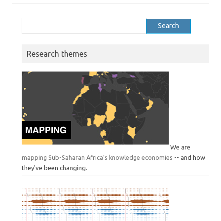
Search
for:
Research themes
We are
mapping Sub-Saharan Africa’s knowledge economies
-- and how
they've been changing.