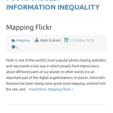
INFORMATION INEQUALITY
Mapping Flickr
Mapping
Mark Graham
3 October 2016
1
Flickr is one of the world’s most popular photo sharing websites,
and represents a key way in which people form impressions
about different parts of our planet. In other words it is an
important part of the digital augmentations of places. Antonello
Romano has been doing some great work mapping content from
the site, and…
Read More: Mapping Flickr »