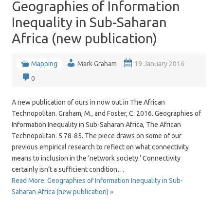
Geographies of Information
Inequality in Sub-Saharan
Africa (new publication)
Mapping
Mark Graham
19 January 2016
0
A new publication of ours in now out in The African
Technopolitan. Graham, M., and Foster, C. 2016. Geographies of
Information Inequality in Sub-Saharan Africa, The African
Technopolitan. 5 78-85. The piece draws on some of our
previous empirical research to reflect on what connectivity
means to inclusion in the ‘network society.’ Connectivity
certainly isn’t a sufficient condition…
Read More: Geographies of Information Inequality in Sub-
Saharan Africa (new publication) »