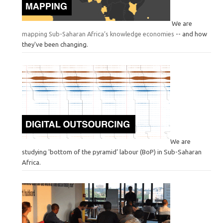
We are
mapping Sub-Saharan Africa’s knowledge economies
-- and how
they've been changing.
We are
studying 'bottom of the pyramid’ labour (BoP) in Sub-Saharan
Africa.