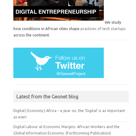
We study
how conditions in African cities shape
practices of tech startups
across the continent.
Latest from the Geonet blog
Digital | Economy | Africa – a year on, the ‘Digital’ is as important
as ever!
Digital Labour at Economic Margins: African Workers and the
Global Information Economy. (Forthcoming Publication)