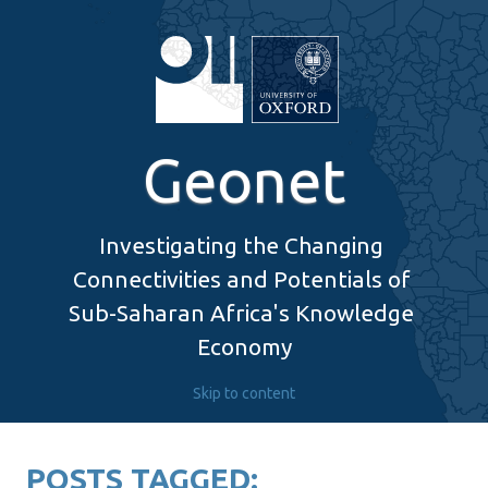
Geonet
Investigating the Changing 
Connectivities and Potentials of 
Sub-Saharan Africa's Knowledge 
Economy
Skip to content
POSTS TAGGED: