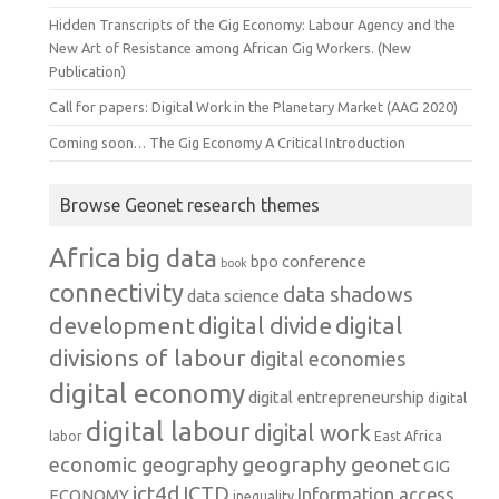
Hidden Transcripts of the Gig Economy: Labour Agency and the
New Art of Resistance among African Gig Workers. (New
Publication)
Call for papers: Digital Work in the Planetary Market (AAG 2020)
Coming soon… The Gig Economy A Critical Introduction
Browse Geonet research themes
Africa
big data
conference
bpo
book
connectivity
data shadows
data science
development
digital
digital divide
divisions of labour
digital economies
digital economy
digital entrepreneurship
digital
digital labour
digital work
labor
East Africa
geography
geonet
economic geography
GIG
ict4d
ICTD
Information access
ECONOMY
inequality