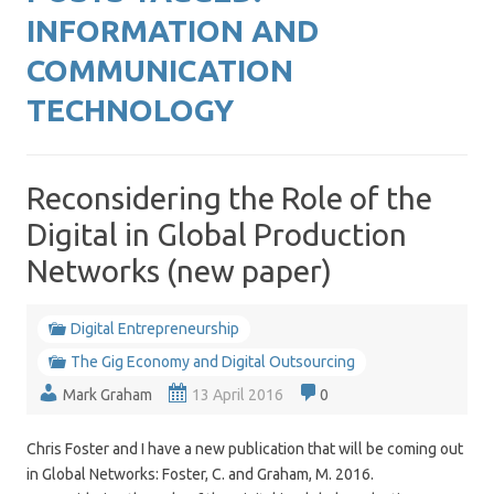
INFORMATION AND
COMMUNICATION
TECHNOLOGY
Reconsidering the Role of the
Digital in Global Production
Networks (new paper)
Digital Entrepreneurship
The Gig Economy and Digital Outsourcing
Mark Graham
13 April 2016
0
Chris Foster and I have a new publication that will be coming out
in Global Networks: Foster, C. and Graham, M. 2016.