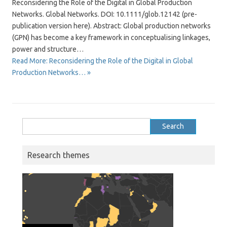
Reconsidering the Role of the Digital in Global Production
Networks. Global Networks. DOI: 10.1111/glob.12142 (pre-
publication version here). Abstract: Global production networks
(GPN) has become a key framework in conceptualising linkages,
power and structure…
Read More: Reconsidering the Role of the Digital in Global
Production Networks… »
Search
for:
Research themes