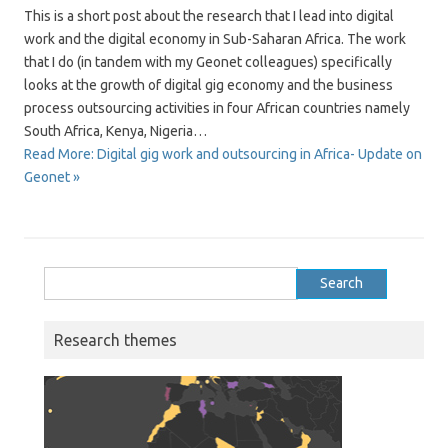
This is a short post about the research that I lead into digital
work and the digital economy in Sub-Saharan Africa. The work
that I do (in tandem with my Geonet colleagues) specifically
looks at the growth of digital gig economy and the business
process outsourcing activities in four African countries namely
South Africa, Kenya, Nigeria…
Read More: Digital gig work and outsourcing in Africa- Update on
Geonet »
Search
for:
Research themes