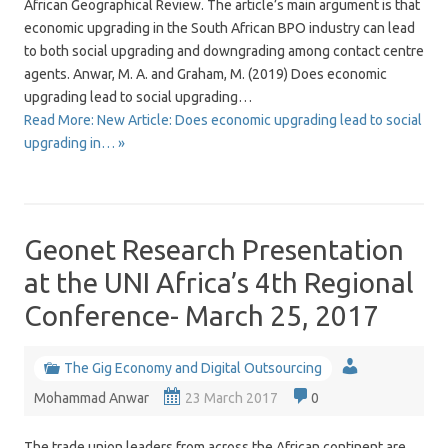
African Geographical Review. The article’s main argument is that
economic upgrading in the South African BPO industry can lead
to both social upgrading and downgrading among contact centre
agents. Anwar, M. A. and Graham, M. (2019) Does economic
upgrading lead to social upgrading…
Read More: New Article: Does economic upgrading lead to social
upgrading in… »
Geonet Research Presentation
at the UNI Africa’s 4th Regional
Conference- March 25, 2017
The Gig Economy and Digital Outsourcing
Mohammad Anwar
23 March 2017
0
The trade union leaders from across the African continent are