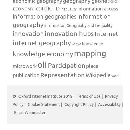
geography
geonet
economic geography
GIG
ict4d
ICTD
Information access
ECONOMY
inequality
information
information geographies
geography
Information Geography and Inequality
innovation hubs
innovation
Internet
internet geography
Knowledge
kenya
mapping
knowledge economy
oii
Participation
microwork
place
Representation
publication
Wikipedia
work
©
Oxford Internet Institute
2018 |
Terms of Use
|
Privacy
Policy
|
Cookie Statement
|
Copyright Policy
|
Accessibility
|
Email Webmaster