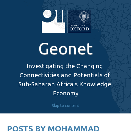
Geonet
Investigating the Changing 
Connectivities and Potentials of 
Sub-Saharan Africa's Knowledge 
Economy
Skip to content
POSTS BY
MOHAMMAD