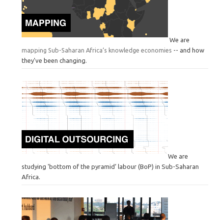
We are
mapping Sub-Saharan Africa’s knowledge economies
-- and how
they've been changing.
We are
studying 'bottom of the pyramid’ labour (BoP) in Sub-Saharan
Africa.