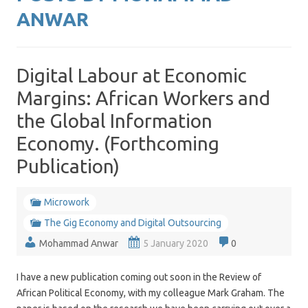
ANWAR
Digital Labour at Economic
Margins: African Workers and
the Global Information
Economy. (Forthcoming
Publication)
Microwork
The Gig Economy and Digital Outsourcing
Mohammad Anwar
5 January 2020
0
I have a new publication coming out soon in the Review of
African Political Economy, with my colleague Mark Graham. The