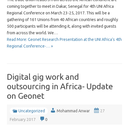
coming together to meet in Dakar, Senegal for 4th UNI Africa
Regional Conference on March 23-25, 2017. This will be a
gathering of 161 Unions from 40 African countries and roughly
500 participants will be attending it, along with invited guests
from across the world. We…
Read More: Geonet Research Presentation at the UNI Africa’s 4th
Regional Conference-… »
Digital gig work and
outsourcing in Africa- Update
on Geonet
Uncategorized
Mohammad Anwar
27
February 2017
0