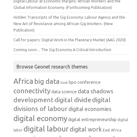
Digital Labour at Economic Margins: African Workers and the
Global Information Economy. (Forthcoming Publication)
Hidden Transcripts of the Gig Economy: Labour Agency and the
New Art of Resistance among African Gig Workers. (New
Publication)
Call for papers: Digital Work in the Planetary Market (AAG 2020)
Coming soon… The Gig Economy A Critical Introduction
Browse Geonet research themes
Africa
big data
conference
bpo
book
connectivity
data shadows
data science
development
digital
digital divide
divisions of labour
digital economies
digital economy
digital entrepreneurship
digital
digital labour
digital work
labor
East Africa