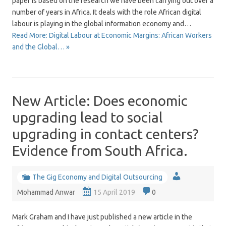
paper is based on the research we have been carrying out over a
number of years in Africa. It deals with the role African digital
labour is playing in the global information economy and…
Read More: Digital Labour at Economic Margins: African Workers
and the Global… »
New Article: Does economic
upgrading lead to social
upgrading in contact centers?
Evidence from South Africa.
The Gig Economy and Digital Outsourcing
Mohammad Anwar
15 April 2019
0
Mark Graham and I have just published a new article in the