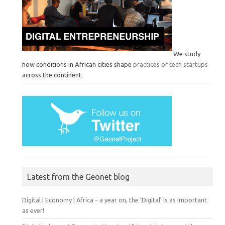
We study
how conditions in African cities shape
practices of tech startups
across the continent.
Latest from the Geonet blog
Digital | Economy | Africa – a year on, the ‘Digital’ is as important
as ever!